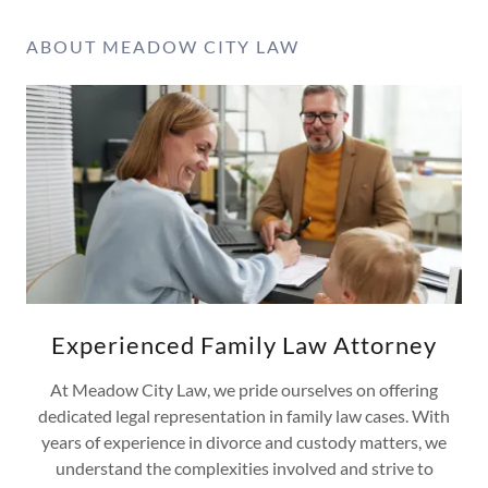
ABOUT MEADOW CITY LAW
Experienced Family Law Attorney
At Meadow City Law, we pride ourselves on offering
dedicated legal representation in family law cases. With
years of experience in divorce and custody matters, we
understand the complexities involved and strive to