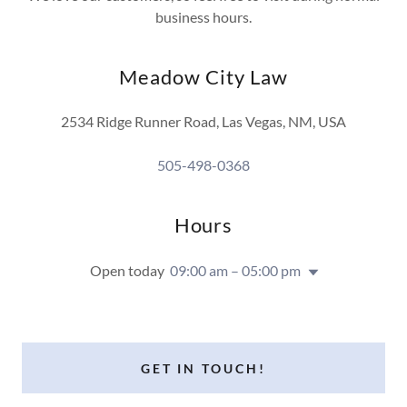
business hours.
Meadow City Law
2534 Ridge Runner Road, Las Vegas, NM, USA
505-498-0368
Hours
Open today
09:00 am – 05:00 pm
GET IN TOUCH!