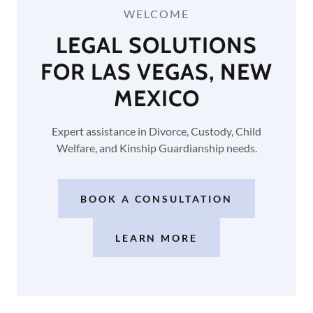
WELCOME
LEGAL SOLUTIONS
FOR LAS VEGAS, NEW
MEXICO
Expert assistance in Divorce, Custody, Child
Welfare, and Kinship Guardianship needs.
BOOK A CONSULTATION
LEARN MORE