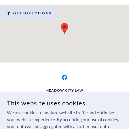
GET DIRECTIONS
MEADOW CITY LAW
2534 RIDGE RUNNER RD, LAS VEGAS, NM 87701, USA
This website uses cookies.
505-498-0368
We use cookies to analyze website traffic and optimize
your website experience. By accepting our use of cookies,
COPYRIGHT © 2025 MEADOW CITY LAW - ALL RIGHTS
your data will be aggregated with all other user data.