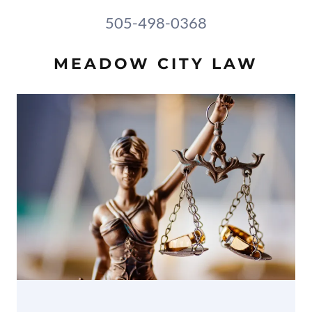
505-498-0368
MEADOW CITY LAW