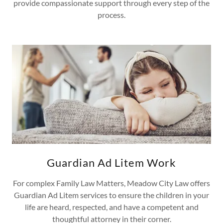
provide compassionate support through every step of the
process.
Guardian Ad Litem Work
For complex Family Law Matters, Meadow City Law offers
Guardian Ad Litem services to ensure the children in your
life are heard, respected, and have a competent and
thoughtful attorney in their corner.