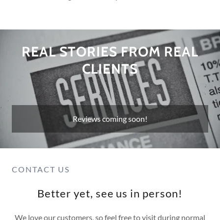
REAL STORIES FROM REAL
CLIENTS
Reviews coming soon!
CONTACT US
Better yet, see us in person!
We love our customers, so feel free to visit during normal